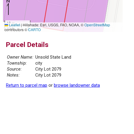
10 m
Leaflet
|
Hillshade: Esri, USGS, FAO, NOAA, ©
OpenStreetMap
30 ft
contributors ©
CARTO
Parcel Details
Owner Name:
Unsold State Land
Township:
city
Source:
City Lot 2079
Notes:
City Lot 2079
Return to parcel map
or
browse landowner data