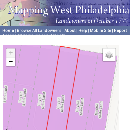
Home
|
Browse All Landowners
|
About
|
Help
|
Mobile Site
|
Report
Accessibility Issues and Get Help
A project hosted by the
University of Pennsylvania Archives
+
−