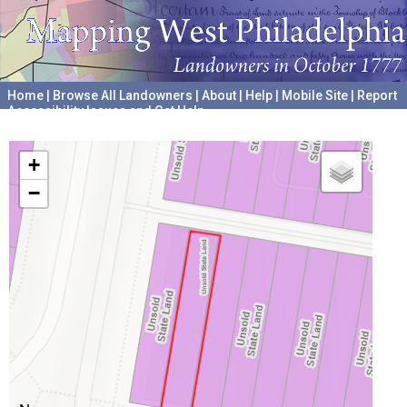
Home
|
Browse All Landowners
|
About
|
Help
|
Mobile Site
|
Report
Accessibility Issues and Get Help
A project hosted by the
University of Pennsylvania Archives
+
−