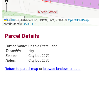
20 m
Leaflet
|
Hillshade: Esri, USGS, FAO, NOAA, ©
OpenStreetMap
50 ft
contributors ©
CARTO
Parcel Details
Owner Name:
Unsold State Land
Township:
city
Source:
City Lot 2070
Notes:
City Lot 2070
Return to parcel map
or
browse landowner data