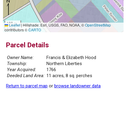
100 m
Leaflet
|
Hillshade: Esri, USGS, FAO, NOAA, ©
OpenStreetMap
500 ft
contributors ©
CARTO
Parcel Details
Owner Name:
Francis & Elizabeth Hood
Township:
Northern Liberties
Year Acquired:
1766
Deeded Land Area:
11 acres, 8 sq. perches
Return to parcel map
or
browse landowner data