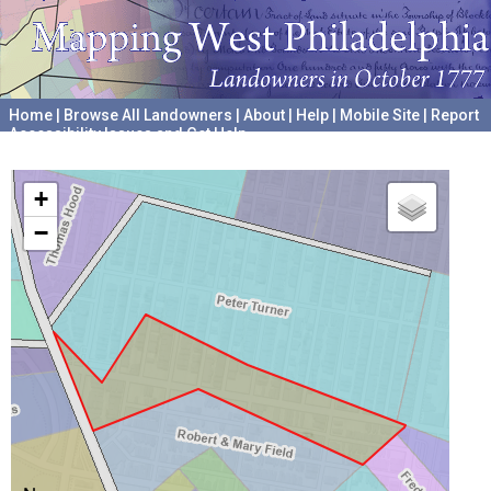
Home
|
Browse All Landowners
|
About
|
Help
|
Mobile Site
|
Report
Accessibility Issues and Get Help
A project hosted by the
University of Pennsylvania Archives
+
−