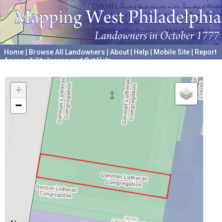
Home
|
Browse All Landowners
|
About
|
Help
|
Mobile Site
|
Report
Accessibility Issues and Get Help
A project hosted by the
University of Pennsylvania Archives
+
−