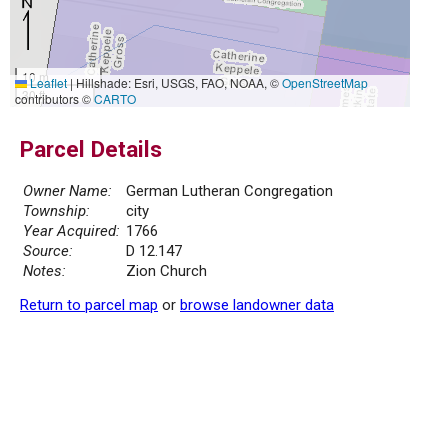
10 m
Leaflet
|
Hillshade: Esri, USGS, FAO, NOAA, ©
OpenStreetMap
30 ft
contributors ©
CARTO
Parcel Details
Owner Name:
German Lutheran Congregation
Township:
city
Year Acquired:
1766
Source:
D 12.147
Notes:
Zion Church
Return to parcel map
or
browse landowner data