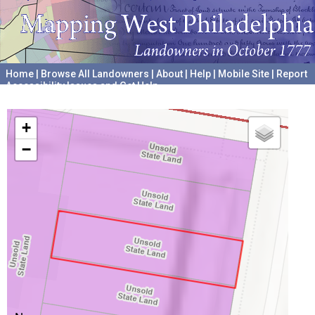
Home
|
Browse All Landowners
|
About
|
Help
|
Mobile Site
|
Report
Accessibility Issues and Get Help
A project hosted by the
University of Pennsylvania Archives
+
−