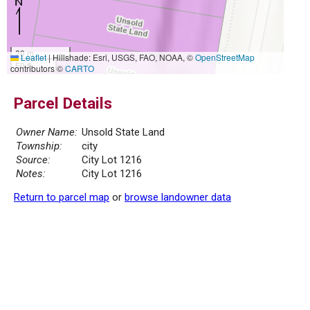
20 m
Leaflet
|
Hillshade: Esri, USGS, FAO, NOAA, ©
OpenStreetMap
50 ft
contributors ©
CARTO
Parcel Details
Owner Name:
Unsold State Land
Township:
city
Source:
City Lot 1216
Notes:
City Lot 1216
Return to parcel map
or
browse landowner data