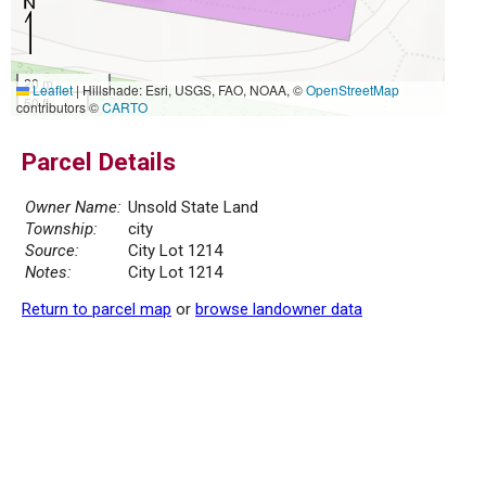
20 m
Leaflet
|
Hillshade: Esri, USGS, FAO, NOAA, ©
OpenStreetMap
50 ft
contributors ©
CARTO
Parcel Details
Owner Name:
Unsold State Land
Township:
city
Source:
City Lot 1214
Notes:
City Lot 1214
Return to parcel map
or
browse landowner data