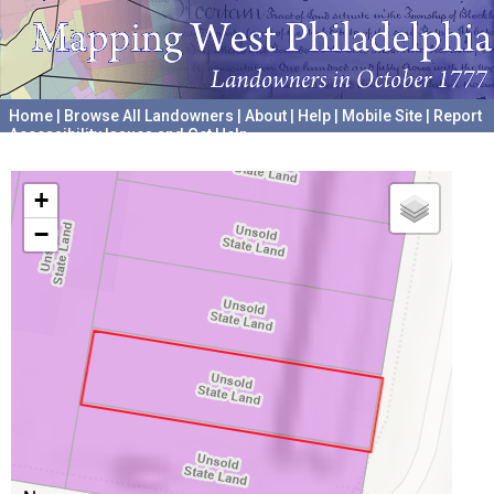
Home
|
Browse All Landowners
|
About
|
Help
|
Mobile Site
|
Report
Accessibility Issues and Get Help
A project hosted by the
University of Pennsylvania Archives
+
−