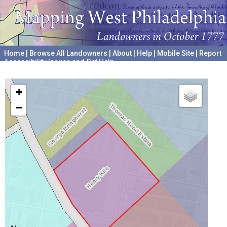
Home
|
Browse All Landowners
|
About
|
Help
|
Mobile Site
|
Report
Accessibility Issues and Get Help
A project hosted by the
University of Pennsylvania Archives
+
−