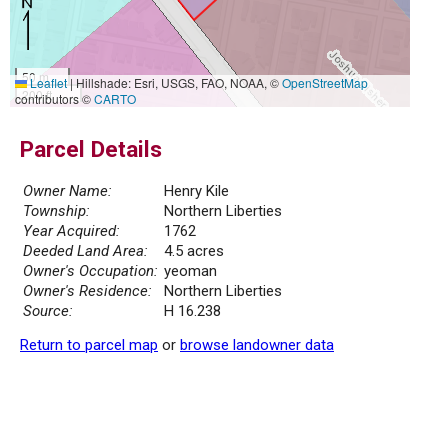
50 m
Leaflet
|
Hillshade: Esri, USGS, FAO, NOAA, ©
OpenStreetMap
200 ft
contributors ©
CARTO
Parcel Details
Owner Name:
Henry Kile
Township:
Northern Liberties
Year Acquired:
1762
Deeded Land Area:
4.5 acres
Owner's Occupation:
yeoman
Owner's Residence:
Northern Liberties
Source:
H 16.238
Return to parcel map
or
browse landowner data