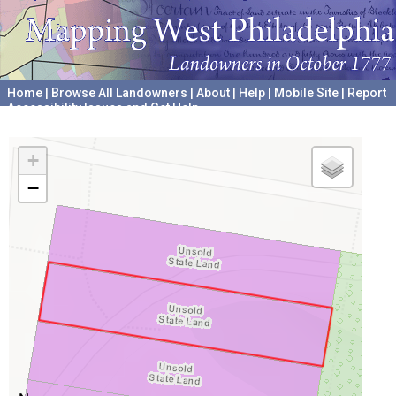
Home
|
Browse All Landowners
|
About
|
Help
|
Mobile Site
|
Report
Accessibility Issues and Get Help
A project hosted by the
University of Pennsylvania Archives
+
−