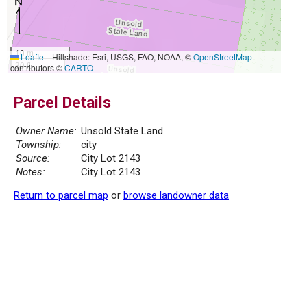
10 m
Leaflet
|
Hillshade: Esri, USGS, FAO, NOAA, ©
OpenStreetMap
30 ft
contributors ©
CARTO
Parcel Details
Owner Name:
Unsold State Land
Township:
city
Source:
City Lot 2143
Notes:
City Lot 2143
Return to parcel map
or
browse landowner data