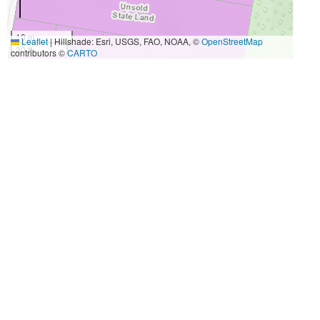
10 m
Leaflet
|
Hillshade: Esri, USGS, FAO, NOAA, ©
OpenStreetMap
30 ft
contributors ©
CARTO