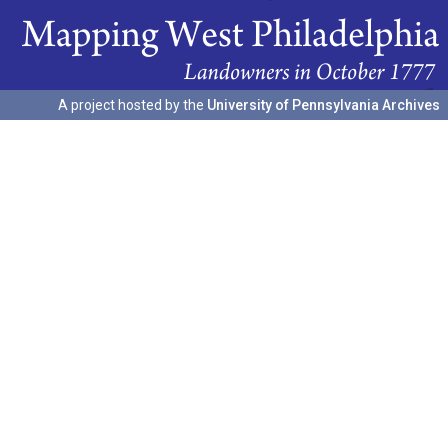
A project hosted by the
University of Pennsylvania Archives