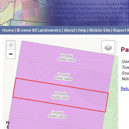
Home
|
Browse All Landowners
|
About
|
Help
|
Mobile Site
|
Report A
+
Pa
−
Own
Tow
Sou
Not
Retu