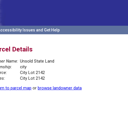
ccessibility Issues and Get Help
rcel Details
er Name:
Unsold State Land
nship:
city
rce:
City Lot 2142
es:
City Lot 2142
rn to parcel map
or
browse landowner data