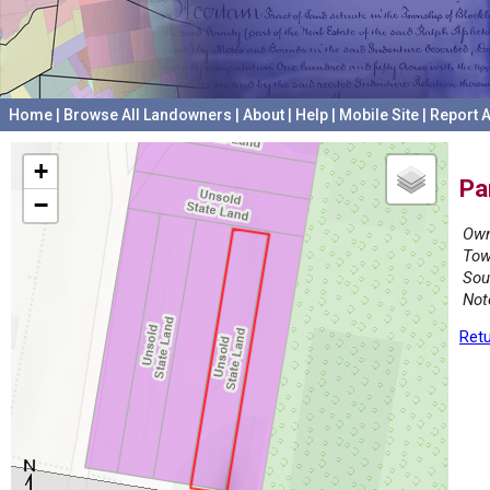
Home
|
Browse All Landowners
|
About
|
Help
|
Mobile Site
|
Report A
+
Pa
−
Own
Tow
Sou
Not
Retu