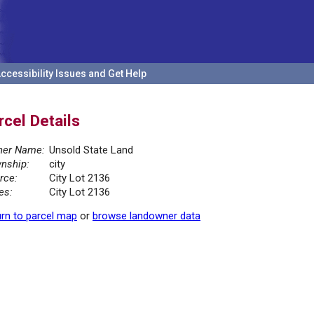
ccessibility Issues and Get Help
rcel Details
er Name:
Unsold State Land
nship:
city
rce:
City Lot 2136
es:
City Lot 2136
rn to parcel map
or
browse landowner data