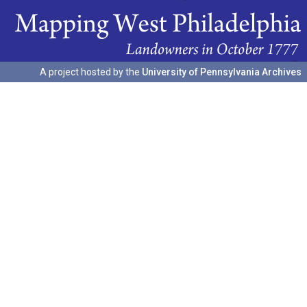
A project hosted by the
University of Pennsylvania Archives