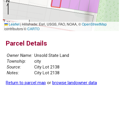
20 m
Leaflet
|
Hillshade: Esri, USGS, FAO, NOAA, ©
OpenStreetMap
50 ft
contributors ©
CARTO
Parcel Details
Owner Name:
Unsold State Land
Township:
city
Source:
City Lot 2138
Notes:
City Lot 2138
Return to parcel map
or
browse landowner data