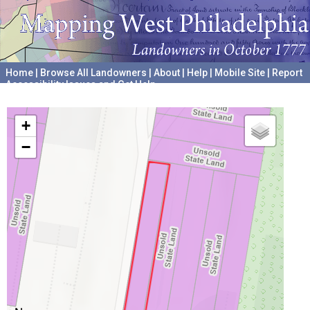
Home
|
Browse All Landowners
|
About
|
Help
|
Mobile Site
|
Report
Accessibility Issues and Get Help
A project hosted by the
University of Pennsylvania Archives
+
−