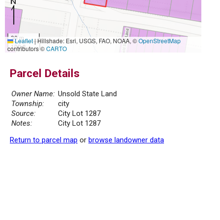
30 m
Leaflet
|
Hillshade: Esri, USGS, FAO, NOAA, ©
OpenStreetMap
100 ft
contributors ©
CARTO
Parcel Details
Owner Name:
Unsold State Land
Township:
city
Source:
City Lot 1287
Notes:
City Lot 1287
Return to parcel map
or
browse landowner data