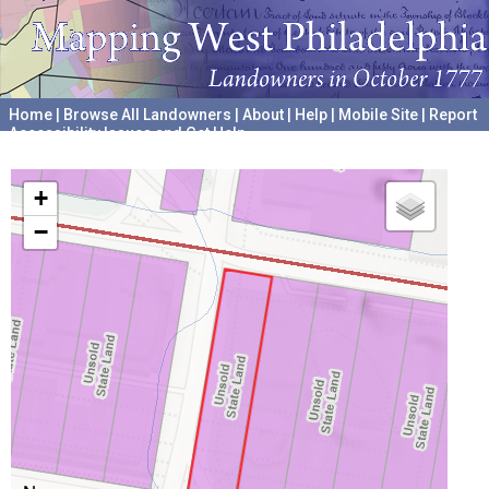
Home
|
Browse All Landowners
|
About
|
Help
|
Mobile Site
|
Report
Accessibility Issues and Get Help
A project hosted by the
University of Pennsylvania Archives
+
−