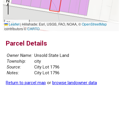
20 m
Leaflet
|
Hillshade: Esri, USGS, FAO, NOAA, ©
OpenStreetMap
50 ft
contributors ©
CARTO
Parcel Details
Owner Name:
Unsold State Land
Township:
city
Source:
City Lot 1796
Notes:
City Lot 1796
Return to parcel map
or
browse landowner data