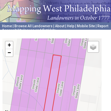
Home
|
Browse All Landowners
|
About
|
Help
|
Mobile Site
|
Report
Accessibility Issues and Get Help
A project hosted by the
University of Pennsylvania Archives
+
−