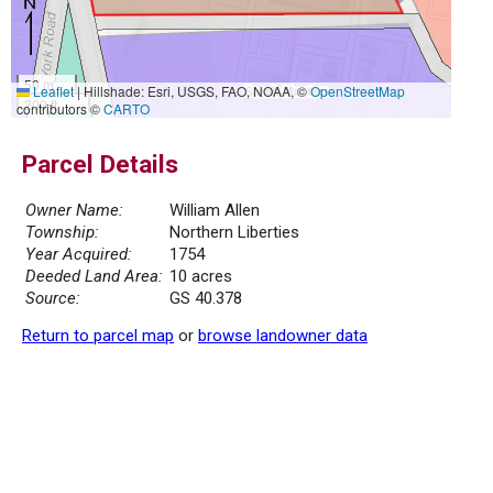
50 m
Leaflet
|
Hillshade: Esri, USGS, FAO, NOAA, ©
OpenStreetMap
200 ft
contributors ©
CARTO
Parcel Details
Owner Name:
William Allen
Township:
Northern Liberties
Year Acquired:
1754
Deeded Land Area:
10 acres
Source:
GS 40.378
Return to parcel map
or
browse landowner data