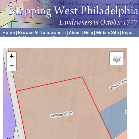
Home
|
Browse All Landowners
|
About
|
Help
|
Mobile Site
|
Report
Accessibility Issues and Get Help
A project hosted by the
University of Pennsylvania Archives
+
−