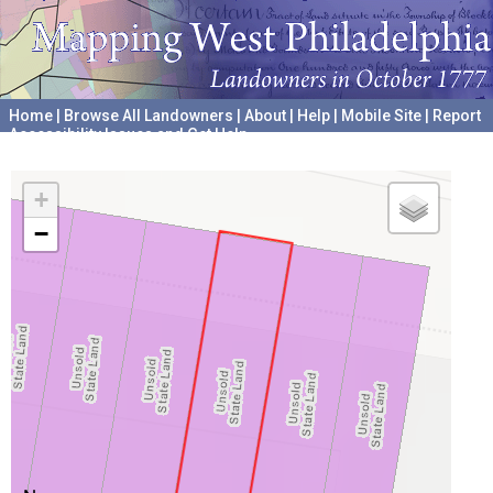
Home
|
Browse All Landowners
|
About
|
Help
|
Mobile Site
|
Report
Accessibility Issues and Get Help
A project hosted by the
University of Pennsylvania Archives
+
−