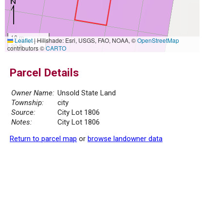
10 m
Leaflet
|
Hillshade: Esri, USGS, FAO, NOAA, ©
OpenStreetMap
30 ft
contributors ©
CARTO
Parcel Details
Owner Name:
Unsold State Land
Township:
city
Source:
City Lot 1806
Notes:
City Lot 1806
Return to parcel map
or
browse landowner data