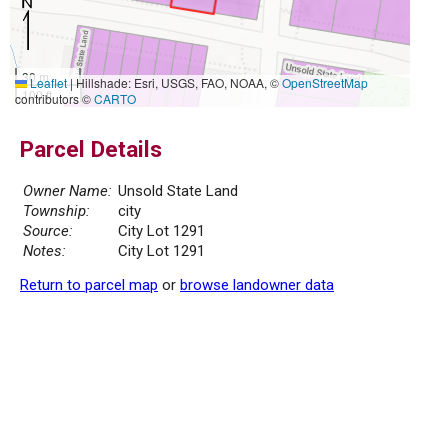
30 m
Leaflet
|
Hillshade: Esri, USGS, FAO, NOAA, ©
OpenStreetMap
100 ft
contributors ©
CARTO
Parcel Details
Owner Name:
Unsold State Land
Township:
city
Source:
City Lot 1291
Notes:
City Lot 1291
Return to parcel map
or
browse landowner data