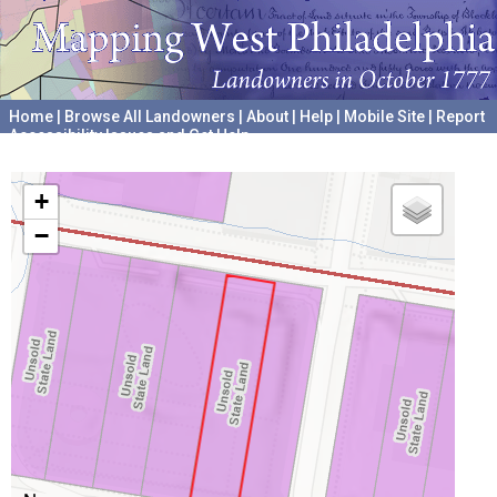
Home
|
Browse All Landowners
|
About
|
Help
|
Mobile Site
|
Report
Accessibility Issues and Get Help
A project hosted by the
University of Pennsylvania Archives
+
−