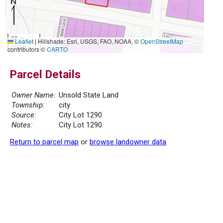
30 m
Leaflet
|
Hillshade: Esri, USGS, FAO, NOAA, ©
OpenStreetMap
100 ft
contributors ©
CARTO
Parcel Details
Owner Name:
Unsold State Land
Township:
city
Source:
City Lot 1290
Notes:
City Lot 1290
Return to parcel map
or
browse landowner data