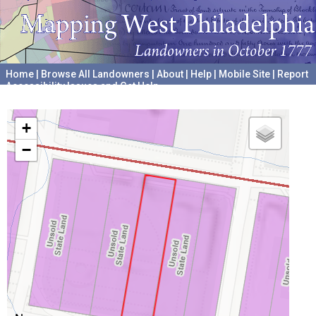
Home
|
Browse All Landowners
|
About
|
Help
|
Mobile Site
|
Report
Accessibility Issues and Get Help
A project hosted by the
University of Pennsylvania Archives
+
−