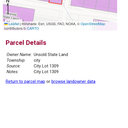
30 m
Leaflet
|
Hillshade: Esri, USGS, FAO, NOAA, ©
OpenStreetMap
100 ft
contributors ©
CARTO
Parcel Details
Owner Name:
Unsold State Land
Township:
city
Source:
City Lot 1309
Notes:
City Lot 1309
Return to parcel map
or
browse landowner data