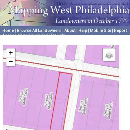
Home
|
Browse All Landowners
|
About
|
Help
|
Mobile Site
|
Report
Accessibility Issues and Get Help
A project hosted by the
University of Pennsylvania Archives
+
−