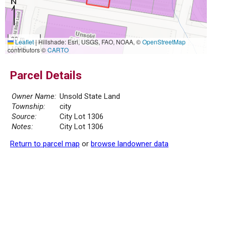
30 m
Leaflet
|
Hillshade: Esri, USGS, FAO, NOAA, ©
OpenStreetMap
100 ft
contributors ©
CARTO
Parcel Details
Owner Name:
Unsold State Land
Township:
city
Source:
City Lot 1306
Notes:
City Lot 1306
Return to parcel map
or
browse landowner data