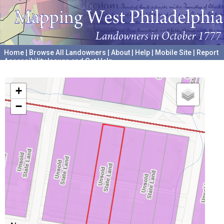
Home
|
Browse All Landowners
|
About
|
Help
|
Mobile Site
|
Report
Accessibility Issues and Get Help
A project hosted by the
University of Pennsylvania Archives
+
−