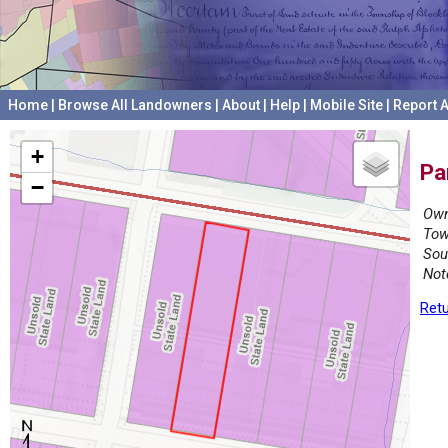
Home
|
Browse All Landowners
|
About
|
Help
|
Mobile Site
|
Report A
+
Pa
−
Own
Tow
Sou
Not
Retu