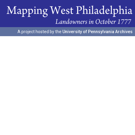
A project hosted by the
University of Pennsylvania Archives