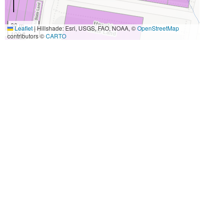
30 m
Leaflet
|
Hillshade: Esri, USGS, FAO, NOAA, ©
OpenStreetMap
100 ft
contributors ©
CARTO