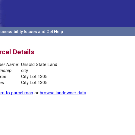
ccessibility Issues and Get Help
rcel Details
er Name:
Unsold State Land
nship:
city
rce:
City Lot 1305
es:
City Lot 1305
rn to parcel map
or
browse landowner data