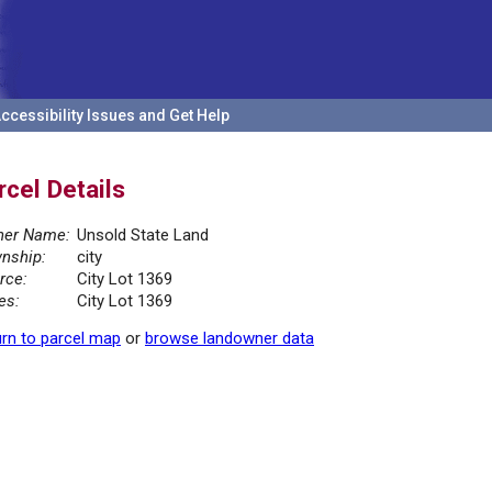
ccessibility Issues and Get Help
rcel Details
er Name:
Unsold State Land
nship:
city
rce:
City Lot 1369
es:
City Lot 1369
rn to parcel map
or
browse landowner data