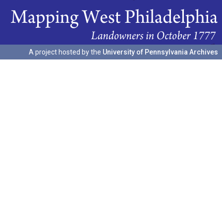
A project hosted by the
University of Pennsylvania Archives