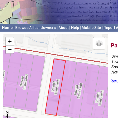
Home
|
Browse All Landowners
|
About
|
Help
|
Mobile Site
|
Report A
+
Pa
−
Own
Tow
Sou
Not
Retu