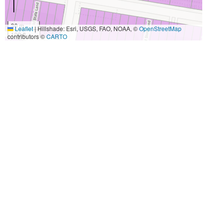
30 m
Leaflet
|
Hillshade: Esri, USGS, FAO, NOAA, ©
OpenStreetMap
100 ft
contributors ©
CARTO