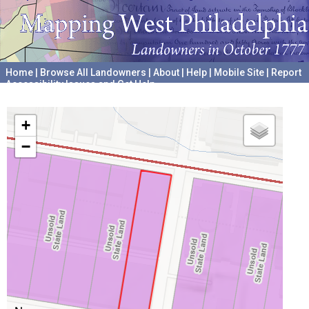
Home
|
Browse All Landowners
|
About
|
Help
|
Mobile Site
|
Report
Accessibility Issues and Get Help
A project hosted by the
University of Pennsylvania Archives
+
−