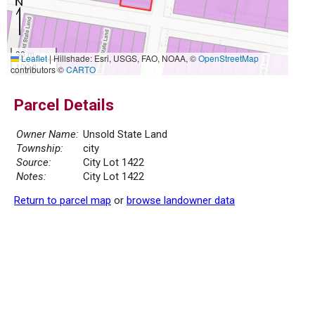
30 m
Leaflet
|
Hillshade: Esri, USGS, FAO, NOAA, ©
OpenStreetMap
100 ft
contributors ©
CARTO
Parcel Details
Owner Name:
Unsold State Land
Township:
city
Source:
City Lot 1422
Notes:
City Lot 1422
Return to parcel map
or
browse landowner data