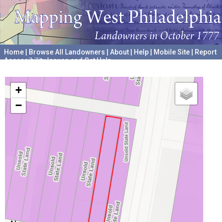
Home
|
Browse All Landowners
|
About
|
Help
|
Mobile Site
|
Report
Accessibility Issues and Get Help
A project hosted by the
University of Pennsylvania Archives
+
−