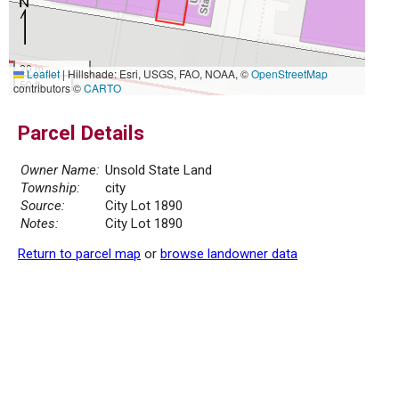
20 m
Leaflet
|
Hillshade: Esri, USGS, FAO, NOAA, ©
OpenStreetMap
50 ft
contributors ©
CARTO
Parcel Details
Owner Name:
Unsold State Land
Township:
city
Source:
City Lot 1890
Notes:
City Lot 1890
Return to parcel map
or
browse landowner data