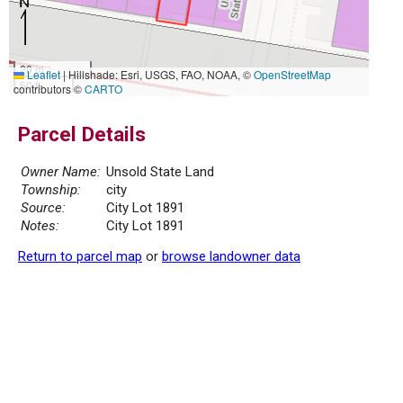
20 m
Leaflet
|
Hillshade: Esri, USGS, FAO, NOAA, ©
OpenStreetMap
50 ft
contributors ©
CARTO
Parcel Details
Owner Name:
Unsold State Land
Township:
city
Source:
City Lot 1891
Notes:
City Lot 1891
Return to parcel map
or
browse landowner data