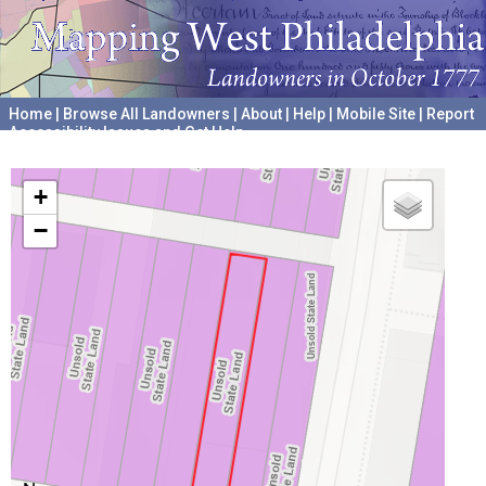
Home
|
Browse All Landowners
|
About
|
Help
|
Mobile Site
|
Report
Accessibility Issues and Get Help
A project hosted by the
University of Pennsylvania Archives
+
−