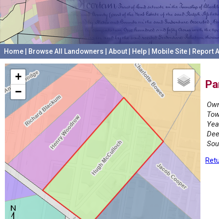
Home
|
Browse All Landowners
|
About
|
Help
|
Mobile Site
|
Report A
+
Pa
−
Own
Tow
Yea
Dee
Sou
Retu