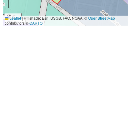
50 m
Leaflet
|
Hillshade: Esri, USGS, FAO, NOAA, ©
OpenStreetMap
200 ft
contributors ©
CARTO