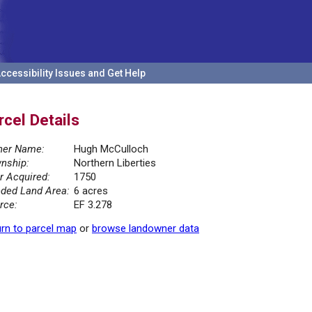
ccessibility Issues and Get Help
rcel Details
er Name:
Hugh McCulloch
nship:
Northern Liberties
r Acquired:
1750
ded Land Area:
6 acres
rce:
EF 3.278
rn to parcel map
or
browse landowner data