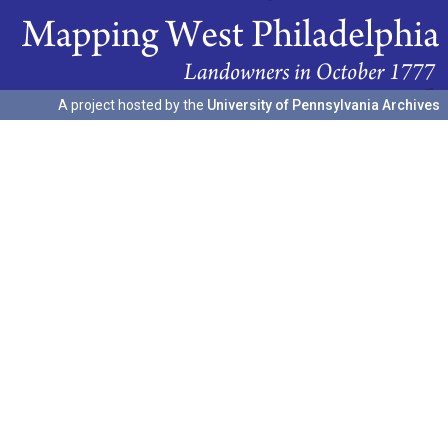
A project hosted by the
University of Pennsylvania Archives