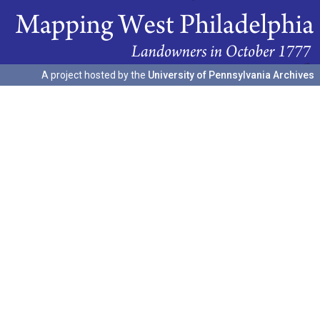
A project hosted by the
University of Pennsylvania Archives