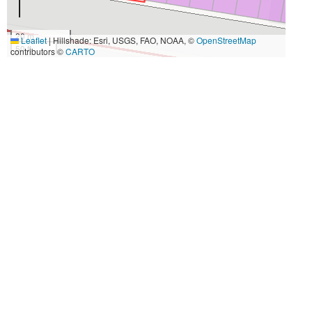
20 m
Leaflet
|
Hillshade: Esri, USGS, FAO, NOAA, ©
OpenStreetMap
50 ft
contributors ©
CARTO