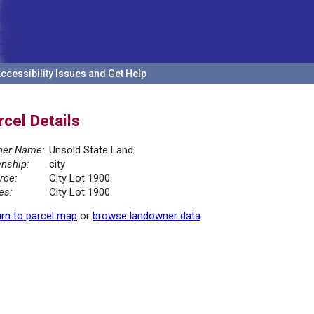
ccessibility Issues and Get Help
rcel Details
er Name:
Unsold State Land
nship:
city
rce:
City Lot 1900
es:
City Lot 1900
rn to parcel map
or
browse landowner data