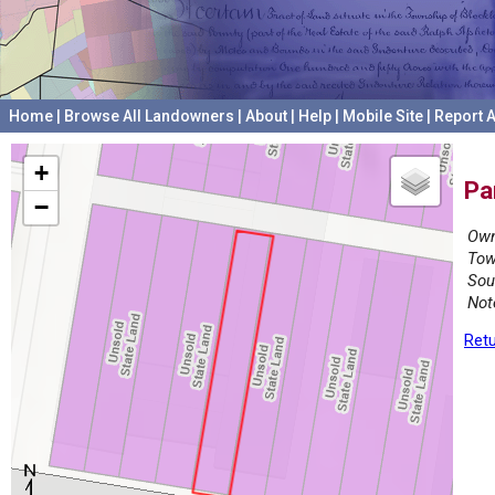
Home
|
Browse All Landowners
|
About
|
Help
|
Mobile Site
|
Report A
+
Pa
−
Own
Tow
Sou
Not
Retu