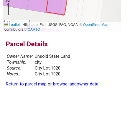
10 m
Leaflet
|
Hillshade: Esri, USGS, FAO, NOAA, ©
OpenStreetMap
30 ft
contributors ©
CARTO
Parcel Details
Owner Name:
Unsold State Land
Township:
city
Source:
City Lot 1920
Notes:
City Lot 1920
Return to parcel map
or
browse landowner data