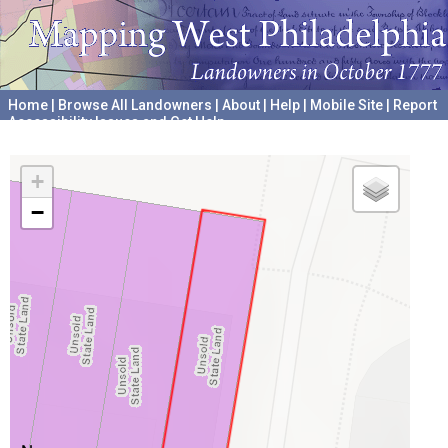
Home
|
Browse All Landowners
|
About
|
Help
|
Mobile Site
|
Report
Accessibility Issues and Get Help
A project hosted by the
University of Pennsylvania Archives
+
−