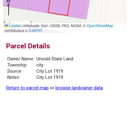
10 m
Leaflet
|
Hillshade: Esri, USGS, FAO, NOAA, ©
OpenStreetMap
30 ft
contributors ©
CARTO
Parcel Details
Owner Name:
Unsold State Land
Township:
city
Source:
City Lot 1919
Notes:
City Lot 1919
Return to parcel map
or
browse landowner data