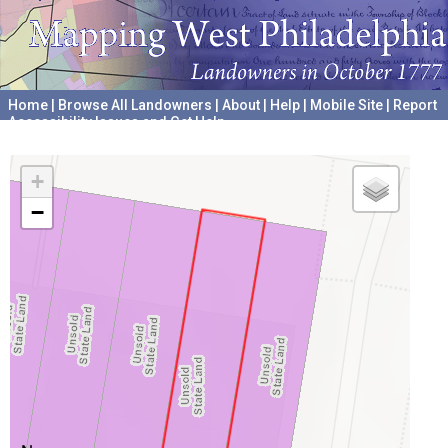
Home
|
Browse All Landowners
|
About
|
Help
|
Mobile Site
|
Report
Accessibility Issues and Get Help
A project hosted by the
University of Pennsylvania Archives
+
−