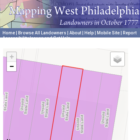
Home
|
Browse All Landowners
|
About
|
Help
|
Mobile Site
|
Report
Accessibility Issues and Get Help
A project hosted by the
University of Pennsylvania Archives
+
−