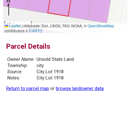
10 m
Leaflet
|
Hillshade: Esri, USGS, FAO, NOAA, ©
OpenStreetMap
30 ft
contributors ©
CARTO
Parcel Details
Owner Name:
Unsold State Land
Township:
city
Source:
City Lot 1918
Notes:
City Lot 1918
Return to parcel map
or
browse landowner data