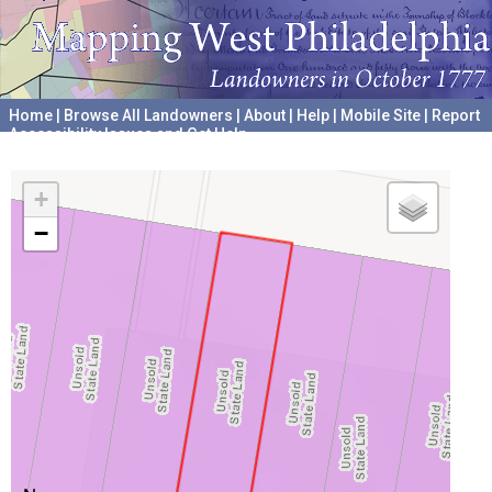
Home
|
Browse All Landowners
|
About
|
Help
|
Mobile Site
|
Report
Accessibility Issues and Get Help
A project hosted by the
University of Pennsylvania Archives
+
−