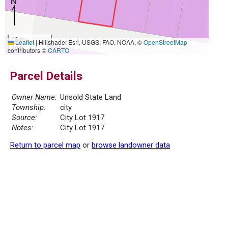
10 m
Leaflet
|
Hillshade: Esri, USGS, FAO, NOAA, ©
OpenStreetMap
30 ft
contributors ©
CARTO
Parcel Details
Owner Name:
Unsold State Land
Township:
city
Source:
City Lot 1917
Notes:
City Lot 1917
Return to parcel map
or
browse landowner data