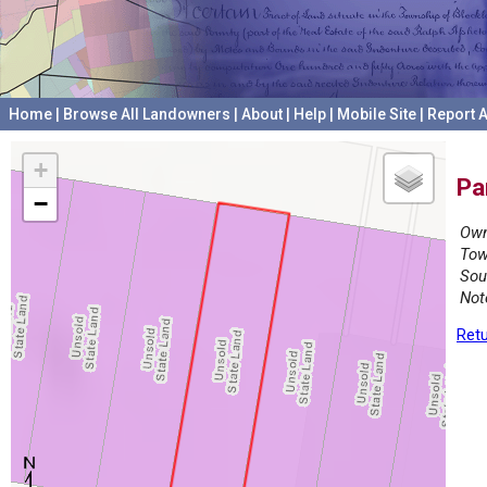
Home
|
Browse All Landowners
|
About
|
Help
|
Mobile Site
|
Report A
+
Pa
−
Own
Tow
Sou
Not
Retu