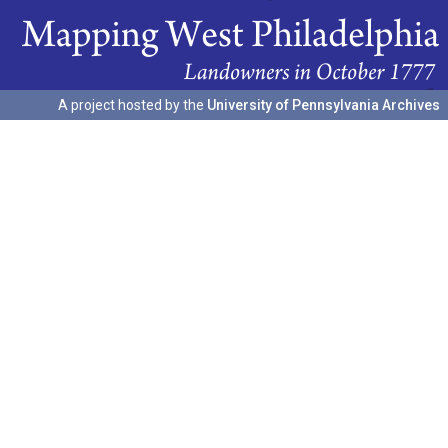
A project hosted by the
University of Pennsylvania Archives