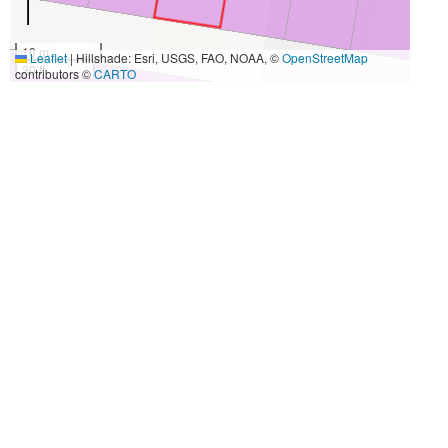
10 m
Leaflet
|
Hillshade: Esri, USGS, FAO, NOAA, ©
OpenStreetMap
30 ft
contributors ©
CARTO