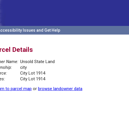
ccessibility Issues and Get Help
rcel Details
er Name:
Unsold State Land
nship:
city
rce:
City Lot 1914
es:
City Lot 1914
rn to parcel map
or
browse landowner data