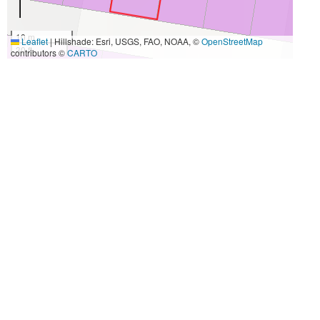
10 m
Leaflet
|
Hillshade: Esri, USGS, FAO, NOAA, ©
OpenStreetMap
30 ft
contributors ©
CARTO