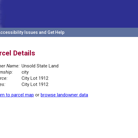
ccessibility Issues and Get Help
rcel Details
er Name:
Unsold State Land
nship:
city
rce:
City Lot 1912
es:
City Lot 1912
rn to parcel map
or
browse landowner data