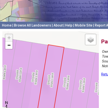
Home
|
Browse All Landowners
|
About
|
Help
|
Mobile Site
|
Report A
+
Pa
−
Own
Tow
Sou
Not
Retu