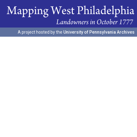
A project hosted by the
University of Pennsylvania Archives