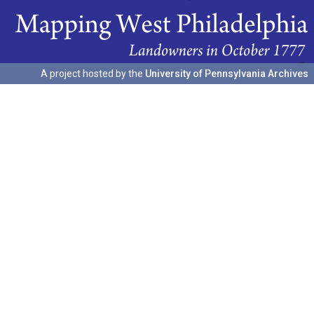
A project hosted by the
University of Pennsylvania Archives