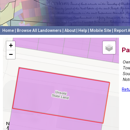
Home
|
Browse All Landowners
|
About
|
Help
|
Mobile Site
|
Report A
+
Pa
−
Own
Tow
Sou
Not
Retu