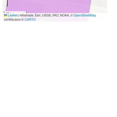
20 m
Leaflet
|
Hillshade: Esri, USGS, FAO, NOAA, ©
OpenStreetMap
50 ft
contributors ©
CARTO