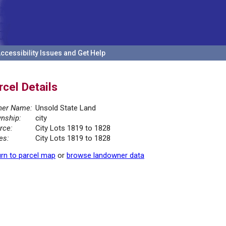
ccessibility Issues and Get Help
rcel Details
er Name:
Unsold State Land
nship:
city
rce:
City Lots 1819 to 1828
es:
City Lots 1819 to 1828
rn to parcel map
or
browse landowner data