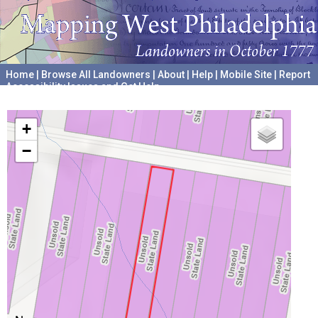
Home
|
Browse All Landowners
|
About
|
Help
|
Mobile Site
|
Report
Accessibility Issues and Get Help
A project hosted by the
University of Pennsylvania Archives
+
−