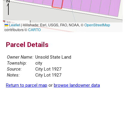
20 m
Leaflet
|
Hillshade: Esri, USGS, FAO, NOAA, ©
OpenStreetMap
50 ft
contributors ©
CARTO
Parcel Details
Owner Name:
Unsold State Land
Township:
city
Source:
City Lot 1927
Notes:
City Lot 1927
Return to parcel map
or
browse landowner data