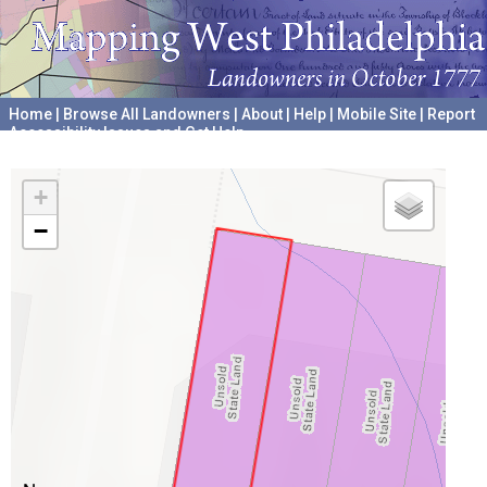
Home
|
Browse All Landowners
|
About
|
Help
|
Mobile Site
|
Report
Accessibility Issues and Get Help
A project hosted by the
University of Pennsylvania Archives
+
−