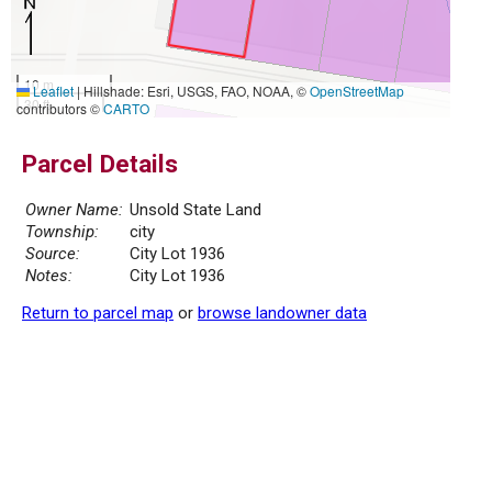
10 m
Leaflet
|
Hillshade: Esri, USGS, FAO, NOAA, ©
OpenStreetMap
30 ft
contributors ©
CARTO
Parcel Details
Owner Name:
Unsold State Land
Township:
city
Source:
City Lot 1936
Notes:
City Lot 1936
Return to parcel map
or
browse landowner data