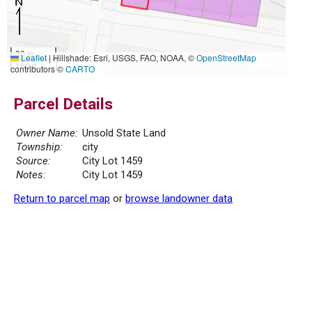
30 m
Leaflet
|
Hillshade: Esri, USGS, FAO, NOAA, ©
OpenStreetMap
100 ft
contributors ©
CARTO
Parcel Details
Owner Name:
Unsold State Land
Township:
city
Source:
City Lot 1459
Notes:
City Lot 1459
Return to parcel map
or
browse landowner data