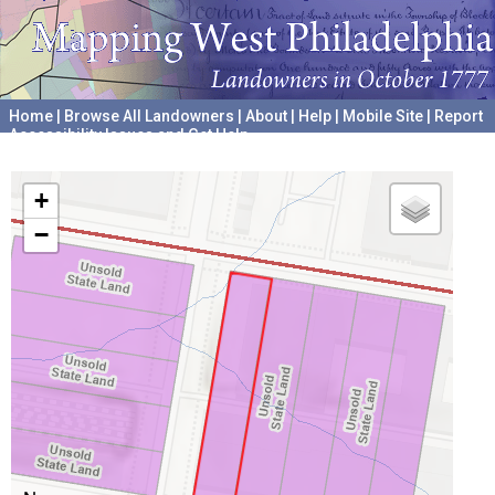
Home
|
Browse All Landowners
|
About
|
Help
|
Mobile Site
|
Report
Accessibility Issues and Get Help
A project hosted by the
University of Pennsylvania Archives
+
−