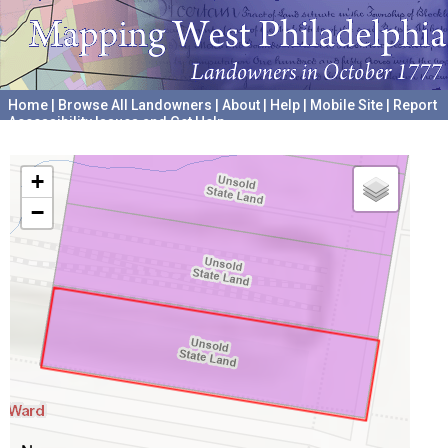
Home
|
Browse All Landowners
|
About
|
Help
|
Mobile Site
|
Report
Accessibility Issues and Get Help
A project hosted by the
University of Pennsylvania Archives
+
−