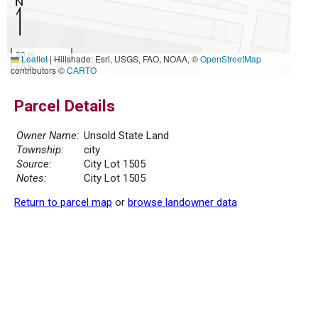
20 m
Leaflet
|
Hillshade: Esri, USGS, FAO, NOAA, ©
OpenStreetMap
50 ft
contributors ©
CARTO
Parcel Details
Owner Name:
Unsold State Land
Township:
city
Source:
City Lot 1505
Notes:
City Lot 1505
Return to parcel map
or
browse landowner data