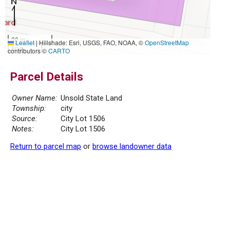
20 m
Leaflet
|
Hillshade: Esri, USGS, FAO, NOAA, ©
OpenStreetMap
50 ft
contributors ©
CARTO
Parcel Details
Owner Name:
Unsold State Land
Township:
city
Source:
City Lot 1506
Notes:
City Lot 1506
Return to parcel map
or
browse landowner data