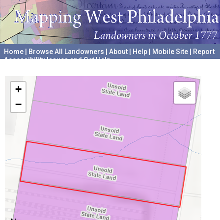
Home
|
Browse All Landowners
|
About
|
Help
|
Mobile Site
|
Report
Accessibility Issues and Get Help
A project hosted by the
University of Pennsylvania Archives
+
−