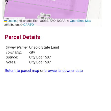
20 m
Leaflet
|
Hillshade: Esri, USGS, FAO, NOAA, ©
OpenStreetMap
50 ft
contributors ©
CARTO
Parcel Details
Owner Name:
Unsold State Land
Township:
city
Source:
City Lot 1507
Notes:
City Lot 1507
Return to parcel map
or
browse landowner data