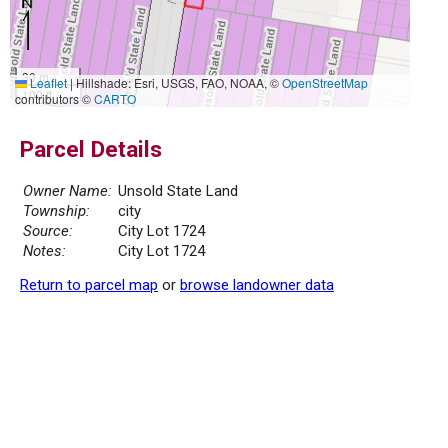
30 m
Leaflet
|
Hillshade: Esri, USGS, FAO, NOAA, ©
OpenStreetMap
100 ft
contributors ©
CARTO
Parcel Details
Owner Name:
Unsold State Land
Township:
city
Source:
City Lot 1724
Notes:
City Lot 1724
Return to parcel map
or
browse landowner data