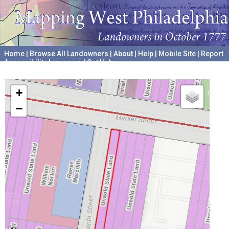
Home
|
Browse All Landowners
|
About
|
Help
|
Mobile Site
|
Report
Accessibility Issues and Get Help
A project hosted by the
University of Pennsylvania Archives
+
−