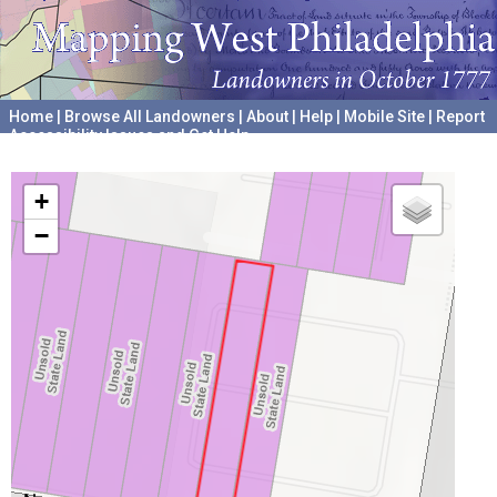
Home
|
Browse All Landowners
|
About
|
Help
|
Mobile Site
|
Report
Accessibility Issues and Get Help
A project hosted by the
University of Pennsylvania Archives
+
−