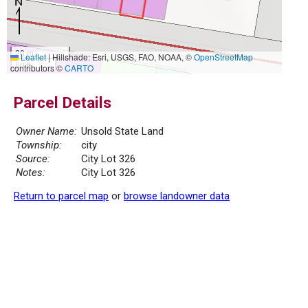
20 m
Leaflet
|
Hillshade: Esri, USGS, FAO, NOAA, ©
OpenStreetMap
50 ft
contributors ©
CARTO
Parcel Details
Owner Name:
Unsold State Land
Township:
city
Source:
City Lot 326
Notes:
City Lot 326
Return to parcel map
or
browse landowner data