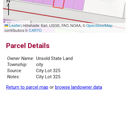
20 m
Leaflet
|
Hillshade: Esri, USGS, FAO, NOAA, ©
OpenStreetMap
50 ft
contributors ©
CARTO
Parcel Details
Owner Name:
Unsold State Land
Township:
city
Source:
City Lot 325
Notes:
City Lot 325
Return to parcel map
or
browse landowner data