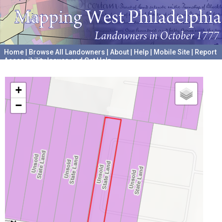
Home
|
Browse All Landowners
|
About
|
Help
|
Mobile Site
|
Report
Accessibility Issues and Get Help
A project hosted by the
University of Pennsylvania Archives
+
−