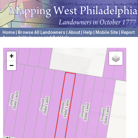
Home
|
Browse All Landowners
|
About
|
Help
|
Mobile Site
|
Report
Accessibility Issues and Get Help
A project hosted by the
University of Pennsylvania Archives
+
−