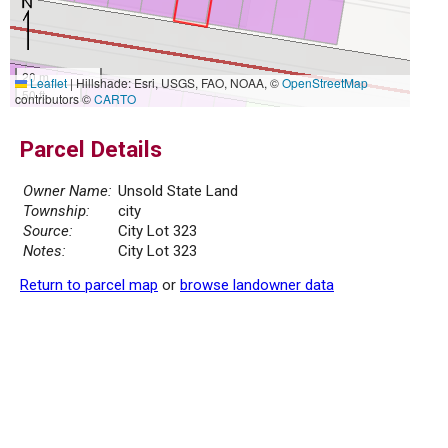
20 m
Leaflet
|
Hillshade: Esri, USGS, FAO, NOAA, ©
OpenStreetMap
50 ft
contributors ©
CARTO
Parcel Details
Owner Name:
Unsold State Land
Township:
city
Source:
City Lot 323
Notes:
City Lot 323
Return to parcel map
or
browse landowner data