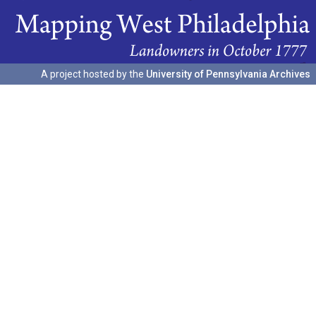
A project hosted by the
University of Pennsylvania Archives