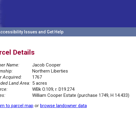
ccessibility Issues and Get Help
rcel Details
er Name:
Jacob Cooper
nship:
Northern Liberties
r Acquired:
1767
ded Land Area:
5 acres
rce:
WBk O.109; r. D19.274
es:
William Cooper Estate (purchase 1749, H 14.433)
rn to parcel map
or
browse landowner data