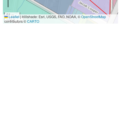
50 m
Leaflet
|
Hillshade: Esri, USGS, FAO, NOAA, ©
OpenStreetMap
200 ft
contributors ©
CARTO