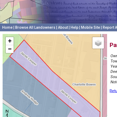
Home
|
Browse All Landowners
|
About
|
Help
|
Mobile Site
|
Report A
+
Pa
−
Own
Tow
Yea
Dee
Sou
Not
Retu