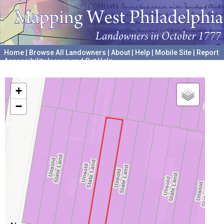
Home
|
Browse All Landowners
|
About
|
Help
|
Mobile Site
|
Report
Accessibility Issues and Get Help
A project hosted by the
University of Pennsylvania Archives
+
−