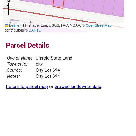
20 m
Leaflet
|
Hillshade: Esri, USGS, FAO, NOAA, ©
OpenStreetMap
50 ft
contributors ©
CARTO
Parcel Details
Owner Name:
Unsold State Land
Township:
city
Source:
City Lot 694
Notes:
City Lot 694
Return to parcel map
or
browse landowner data