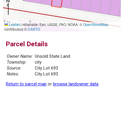
20 m
Leaflet
|
Hillshade: Esri, USGS, FAO, NOAA, ©
OpenStreetMap
50 ft
contributors ©
CARTO
Parcel Details
Owner Name:
Unsold State Land
Township:
city
Source:
City Lot 693
Notes:
City Lot 693
Return to parcel map
or
browse landowner data