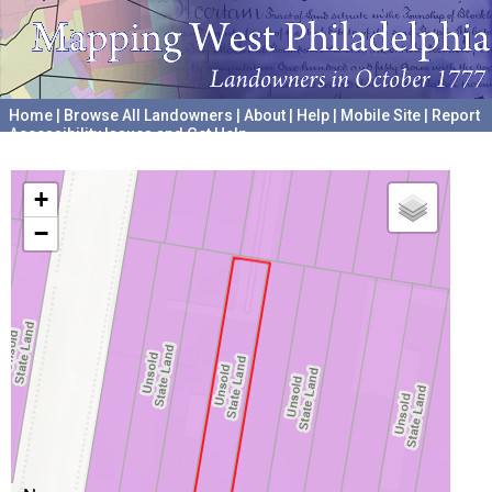
Home
|
Browse All Landowners
|
About
|
Help
|
Mobile Site
|
Report
Accessibility Issues and Get Help
A project hosted by the
University of Pennsylvania Archives
+
−