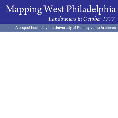
A project hosted by the
University of Pennsylvania Archives