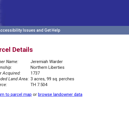
ccessibility Issues and Get Help
rcel Details
er Name:
Jeremiah Warder
nship:
Northern Liberties
r Acquired:
1737
ded Land Area:
3 acres, 99 sq. perches
rce:
TH 7.504
rn to parcel map
or
browse landowner data