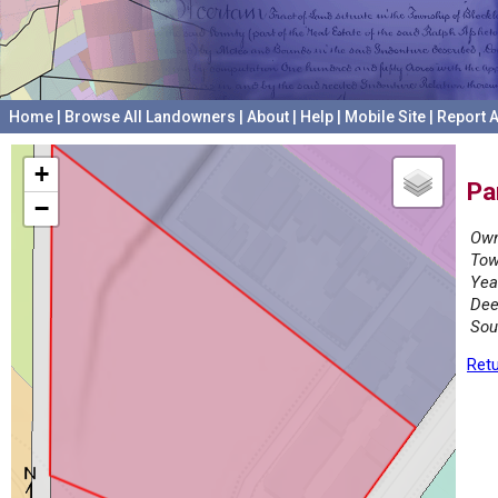
Home
|
Browse All Landowners
|
About
|
Help
|
Mobile Site
|
Report A
+
Pa
−
Own
Tow
Yea
Dee
Sou
Retu