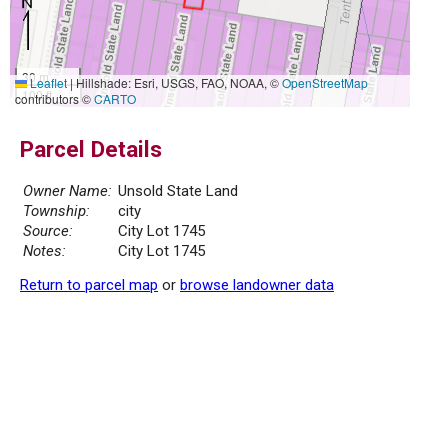
30 m
Leaflet
|
Hillshade: Esri, USGS, FAO, NOAA, ©
OpenStreetMap
100 ft
contributors ©
CARTO
Parcel Details
Owner Name:
Unsold State Land
Township:
city
Source:
City Lot 1745
Notes:
City Lot 1745
Return to parcel map
or
browse landowner data