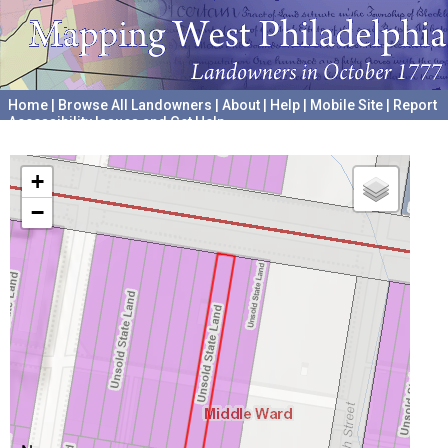
Home
|
Browse All Landowners
|
About
|
Help
|
Mobile Site
|
Report
Accessibility Issues and Get Help
A project hosted by the
University of Pennsylvania Archives
+
−