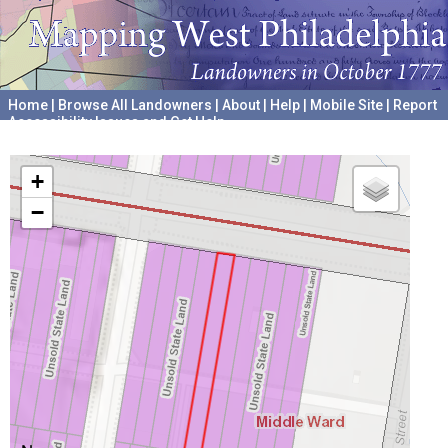
Home
|
Browse All Landowners
|
About
|
Help
|
Mobile Site
|
Report
Accessibility Issues and Get Help
A project hosted by the
University of Pennsylvania Archives
+
−