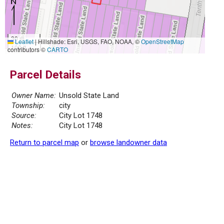
30 m
Leaflet
|
Hillshade: Esri, USGS, FAO, NOAA, ©
OpenStreetMap
100 ft
contributors ©
CARTO
Parcel Details
Owner Name:
Unsold State Land
Township:
city
Source:
City Lot 1748
Notes:
City Lot 1748
Return to parcel map
or
browse landowner data