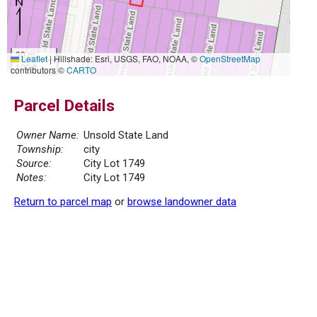
30 m
Leaflet
|
Hillshade: Esri, USGS, FAO, NOAA, ©
OpenStreetMap
100 ft
contributors ©
CARTO
Parcel Details
Owner Name:
Unsold State Land
Township:
city
Source:
City Lot 1749
Notes:
City Lot 1749
Return to parcel map
or
browse landowner data