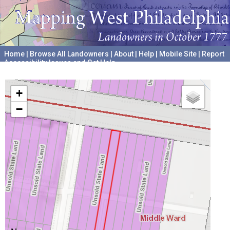
Home
|
Browse All Landowners
|
About
|
Help
|
Mobile Site
|
Report
Accessibility Issues and Get Help
A project hosted by the
University of Pennsylvania Archives
+
−